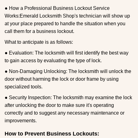
● How a Professional Business Lockout Service
Works:
Emerald Locksmith Shop
's technician will show up
at your place prepared to handle the situation when you
call them for a business lockout.
What to anticipate is as follows:
● Evaluation: The locksmith will first identify the best way
to gain access by evaluating the type of lock.
● Non-Damaging Unlocking: The locksmith will unlock the
door without harming the lock or door frame by using
specialized tools.
● Security Inspection: The locksmith may examine the lock
after unlocking the door to make sure it's operating
correctly and to suggest any necessary maintenance or
improvements.
How to Prevent Business Lockouts: