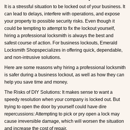
g
It is a stressful situation to be locked out of your business. It
a
can lead to delays, interfere with operations, and expose
t
your property to possible security risks. Even though it
i
could be tempting to attempt to fix the lockout yourself,
o
n
hiring a professional locksmith is always the best and
safest course of action. For business lockouts, Emerald
Locksmith Shop
specializes in offering quick, dependable,
and non-intrusive solutions.
Here are some reasons why hiring a professional locksmith
is safer during a business lockout, as well as how they can
help you save time and money.
The Risks of DIY Solutions: It makes sense to want a
speedy resolution when your company is locked out. But
trying to open the door by yourself could have dire
repercussions: Attempting to pick or pry open a lock may
cause irreversible damage, which will worsen the situation
and increase the cost of repair.