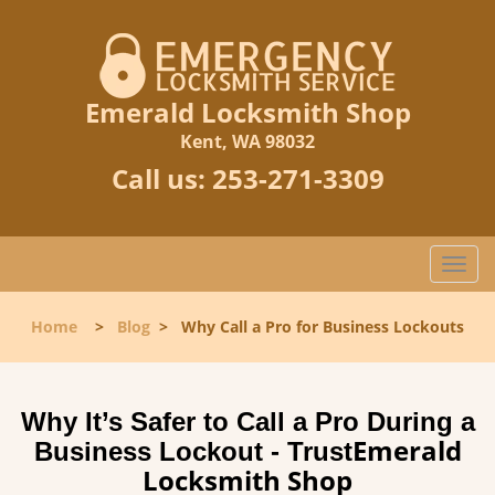
Emerald Locksmith Shop
Kent, WA 98032
Call us:
253-271-3309
T
o
g
Home
>
Blog
>
Why Call a Pro for Business Lockouts
g
l
e
n
Why It’s Safer to Call a Pro During a
a
Emerald
Business Lockout - Trust
v
Locksmith Shop
i