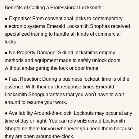
Benefits of Calling a Professional Locksmith:
● Expertise: From conventional locks to contemporary
electronic systems,
Emerald Locksmith Shop
has received
specialized training to handle all kinds of commercial
locks.
● No Property Damage: Skilled locksmiths employ
methods and equipment made to safely unlock doors
without endangering the lock or door frame.
● Fast Reaction: During a business lockout, time is of the
essence. With their quick response times,
Emerald
Locksmith Shop
guarantees that you won't have to wait
around to resume your work.
● Availability Around-the-clock: Lockouts may occur at any
time of day or night. You can rely on
Emerald Locksmith
Shop
to be there for you whenever you need them because
they are open around-the-clock.