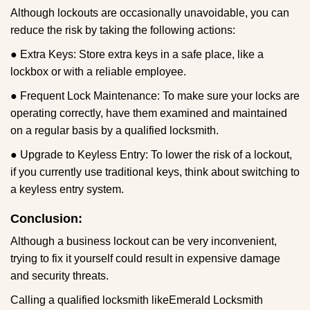
Although lockouts are occasionally unavoidable, you can
reduce the risk by taking the following actions:
● Extra Keys: Store extra keys in a safe place, like a
lockbox or with a reliable employee.
● Frequent Lock Maintenance: To make sure your locks are
operating correctly, have them examined and maintained
on a regular basis by a qualified locksmith.
● Upgrade to Keyless Entry: To lower the risk of a lockout,
if you currently use traditional keys, think about switching to
a keyless entry system.
Conclusion:
Although a business lockout can be very inconvenient,
trying to fix it yourself could result in expensive damage
and security threats.
Calling a qualified locksmith like
Emerald Locksmith