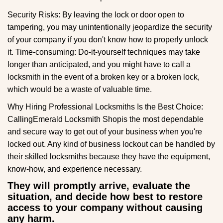
Security Risks: By leaving the lock or door open to
tampering, you may unintentionally jeopardize the security
of your company if you don't know how to properly unlock
it. Time-consuming: Do-it-yourself techniques may take
longer than anticipated, and you might have to call a
locksmith in the event of a broken key or a broken lock,
which would be a waste of valuable time.
Why Hiring Professional Locksmiths Is the Best Choice:
Calling
Emerald Locksmith Shop
is the most dependable
and secure way to get out of your business when you're
locked out. Any kind of business lockout can be handled by
their skilled locksmiths because they have the equipment,
know-how, and experience necessary.
They will promptly arrive, evaluate the
situation, and decide how best to restore
access to your company without causing
any harm.