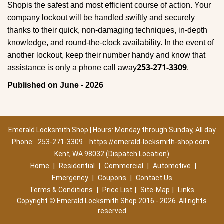
Shop
is the safest and most efficient course of action. Your
company lockout will be handled swiftly and securely
thanks to their quick, non-damaging techniques, in-depth
knowledge, and round-the-clock availability. In the event of
another lockout, keep their number handy and know that
253-271-3309
assistance is only a phone call away
.
Published on June - 2026
Emerald Locksmith Shop | Hours: Monday through Sunday, All day
Phone:
253-271-3309
https://emerald-locksmith-shop.com
Kent, WA 98032 (Dispatch Location)
Home
|
Residential
|
Commercial
|
Automotive
|
Emergency
|
Coupons
|
Contact Us
Terms & Conditions
|
Price List
|
Site-Map
|
Links
Copyright
©
Emerald Locksmith Shop 2016 - 2026. All rights
reserved