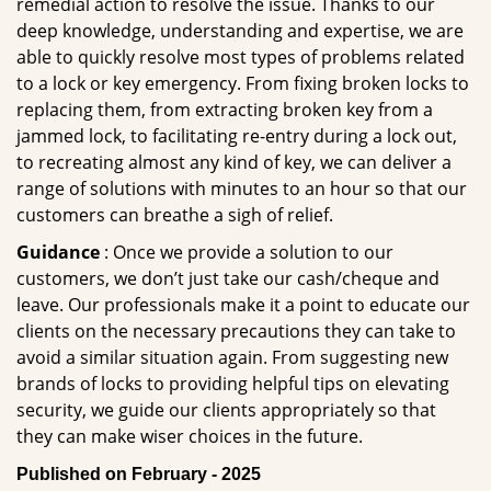
remedial action to resolve the issue. Thanks to our
deep knowledge, understanding and expertise, we are
able to quickly resolve most types of problems related
to a lock or key emergency. From fixing broken locks to
replacing them, from extracting broken key from a
jammed lock, to facilitating re-entry during a lock out,
to recreating almost any kind of key, we can deliver a
range of solutions with minutes to an hour so that our
customers can breathe a sigh of relief.
Guidance
: Once we provide a solution to our
customers, we don’t just take our cash/cheque and
leave. Our professionals make it a point to educate our
clients on the necessary precautions they can take to
avoid a similar situation again. From suggesting new
brands of locks to providing helpful tips on elevating
security, we guide our clients appropriately so that
they can make wiser choices in the future.
Published on February - 2025