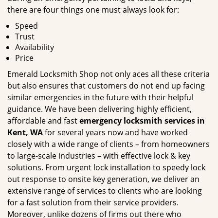
there are four things one must always look for:
Speed
Trust
Availability
Price
Emerald Locksmith Shop not only aces all these criteria
but also ensures that customers do not end up facing
similar emergencies in the future with their helpful
guidance. We have been delivering highly efficient,
affordable and fast
emergency locksmith services in
Kent, WA
for several years now and have worked
closely with a wide range of clients – from homeowners
to large-scale industries – with effective lock & key
solutions. From urgent lock installation to speedy lock
out response to onsite key generation, we deliver an
extensive range of services to clients who are looking
for a fast solution from their service providers.
Moreover, unlike dozens of firms out there who