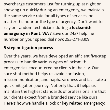
overcharge customers just for turning up at night or
showing up quickly during an emergency, we maintain
the same service rate for all types of services, no
matter the hour or the type of urgency. Don’t want to
rely on random technicians during a
locksmith
emergency in Kent, WA
? Save our 24x7 helpline
number on your speed dial now: 253-271-3309
5-step mitigation process
Over the years, we have developed an efficient five-step
process to handle various types of locksmith
emergencies encountered by clients in the city. Our
sure shot method helps us avoid confusion,
miscommunication, and haphazardness and facilitate a
quick mitigation journey. Not only that, it helps us
maintain the highest standards of professionalism that
our clients expect from a branded service like ours.
Here's how we handle a lock or key related emergency: