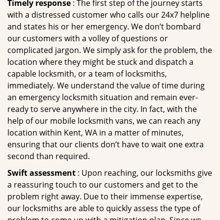
Timely response
: The first step of the journey starts
with a distressed customer who calls our 24x7 helpline
and states his or her emergency. We don’t bombard
our customers with a volley of questions or
complicated jargon. We simply ask for the problem, the
location where they might be stuck and dispatch a
capable locksmith, or a team of locksmiths,
immediately. We understand the value of time during
an emergency locksmith situation and remain ever-
ready to serve anywhere in the city. In fact, with the
help of our mobile locksmith vans, we can reach any
location within Kent, WA in a matter of minutes,
ensuring that our clients don’t have to wait one extra
second than required.
Swift assessment
: Upon reaching, our locksmiths give
a reassuring touch to our customers and get to the
problem right away. Due to their immense expertise,
our locksmiths are able to quickly assess the type of