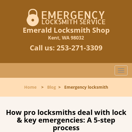
Emerald Locksmith Shop
Kent, WA 98032
Call us:
253-271-3309
T
o
g
Home
>
Blog
>
Emergency locksmith
g
l
e
n
How pro locksmiths deal with lock
a
& key emergencies: A 5-step
v
process
i