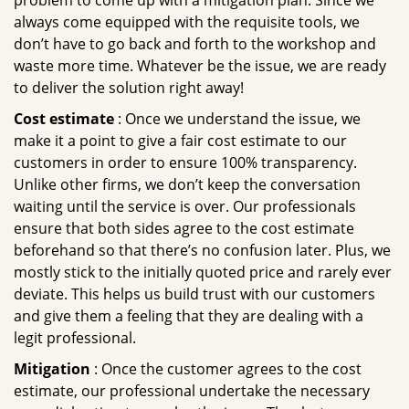
problem to come up with a mitigation plan. Since we
always come equipped with the requisite tools, we
don’t have to go back and forth to the workshop and
waste more time. Whatever be the issue, we are ready
to deliver the solution right away!
Cost estimate
: Once we understand the issue, we
make it a point to give a fair cost estimate to our
customers in order to ensure 100% transparency.
Unlike other firms, we don’t keep the conversation
waiting until the service is over. Our professionals
ensure that both sides agree to the cost estimate
beforehand so that there’s no confusion later. Plus, we
mostly stick to the initially quoted price and rarely ever
deviate. This helps us build trust with our customers
and give them a feeling that they are dealing with a
legit professional.
Mitigation
: Once the customer agrees to the cost
estimate, our professional undertake the necessary