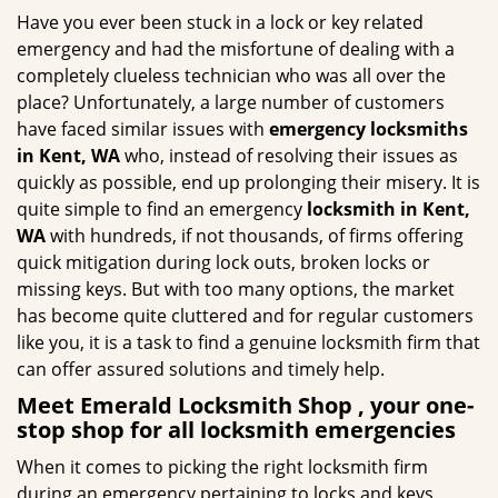
g
Have you ever been stuck in a lock or key related
a
emergency and had the misfortune of dealing with a
t
completely clueless technician who was all over the
i
place? Unfortunately, a large number of customers
o
have faced similar issues with
emergency locksmiths
n
in Kent, WA
who, instead of resolving their issues as
quickly as possible, end up prolonging their misery. It is
quite simple to find an emergency
locksmith in Kent,
WA
with hundreds, if not thousands, of firms offering
quick mitigation during lock outs, broken locks or
missing keys. But with too many options, the market
has become quite cluttered and for regular customers
like you, it is a task to find a genuine locksmith firm that
can offer assured solutions and timely help.
Meet Emerald Locksmith Shop , your one-
stop shop for all locksmith emergencies
When it comes to picking the right locksmith firm
during an emergency pertaining to locks and keys,