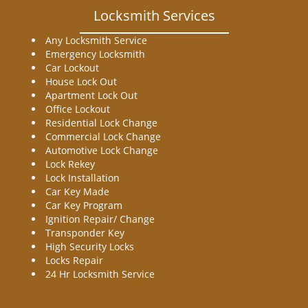
Locksmith Services
Any Locksmith Service
Emergency Locksmith
Car Lockout
House Lock Out
Apartment Lock Out
Office Lockout
Residential Lock Change
Commercial Lock Change
Automotive Lock Change
Lock Rekey
Lock Installation
Car Key Made
Car Key Program
Ignition Repair/ Change
Transponder Key
High Security Locks
Locks Repair
24 Hr Locksmith Service