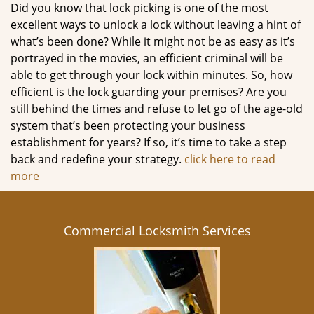
Did you know that lock picking is one of the most
excellent ways to unlock a lock without leaving a hint of
what’s been done? While it might not be as easy as it’s
portrayed in the movies, an efficient criminal will be
able to get through your lock within minutes. So, how
efficient is the lock guarding your premises? Are you
still behind the times and refuse to let go of the age-old
system that’s been protecting your business
establishment for years? If so, it’s time to take a step
back and redefine your strategy.
click here to read
more
Commercial Locksmith Services