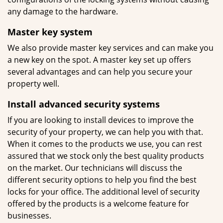
any damage to the hardware.
Master key system
We also provide master key services and can make you
a new key on the spot. A master key set up offers
several advantages and can help you secure your
property well.
Install advanced security systems
If you are looking to install devices to improve the
security of your property, we can help you with that.
When it comes to the products we use, you can rest
assured that we stock only the best quality products
on the market. Our technicians will discuss the
different security options to help you find the best
locks for your office. The additional level of security
offered by the products is a welcome feature for
businesses.