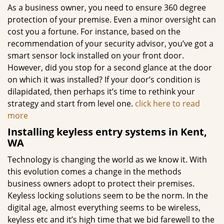
As a business owner, you need to ensure 360 degree
protection of your premise. Even a minor oversight can
cost you a fortune. For instance, based on the
recommendation of your security advisor, you’ve got a
smart sensor lock installed on your front door.
However, did you stop for a second glance at the door
on which it was installed? If your door’s condition is
dilapidated, then perhaps it’s time to rethink your
strategy and start from level one.
click here to read
more
Installing keyless entry systems in Kent,
WA
Technology is changing the world as we know it. With
this evolution comes a change in the methods
business owners adopt to protect their premises.
Keyless locking solutions seem to be the norm. In the
digital age, almost everything seems to be wireless,
keyless etc and it’s high time that we bid farewell to the