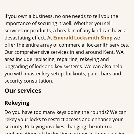
g
a
If you own a business, no one needs to tell you the
t
importance of securing it well. Whether you sell
i
services or products, a break-in of any kind can have a
o
n
devastating effect. At
Emerald Locksmith Shop
we
offer the entire array of commercial locksmith services.
Our comprehensive services in and around Kent, WA
area include replacing, repairing, rekeying and
upgrading of lock and key systems. We can also help
you with master key setup, lockouts, panic bars and
security consultation.
Our services
Rekeying
Do you have too many keys doing the rounds? We can
rekey your locks to restrict access and enhance your
security. Rekeying involves changing the internal
configurations of the locking systems without causing