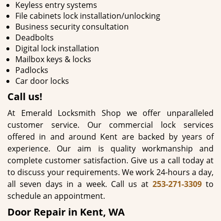
Keyless entry systems
File cabinets lock installation/unlocking
Business security consultation
Deadbolts
Digital lock installation
Mailbox keys & locks
Padlocks
Car door locks
Call us!
At Emerald Locksmith Shop we offer unparalleled
customer service. Our commercial lock services
offered in and around Kent are backed by years of
experience. Our aim is quality workmanship and
complete customer satisfaction. Give us a call today at
to discuss your requirements. We work 24-hours a day,
all seven days in a week. Call us at
253-271-3309
to
schedule an appointment.
Door Repair in Kent, WA