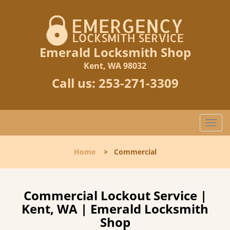
Emerald Locksmith Shop
Kent, WA 98032
Call us:
253-271-3309
T
o
g
Home
>
Commercial
g
l
e
n
Commercial Lockout Service |
a
Kent, WA | Emerald Locksmith
v
Shop
i