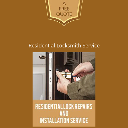
Residential Locksmith Service