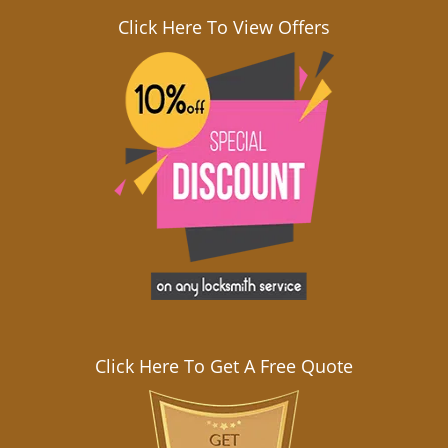
Click Here To View Offers
Click Here To Get A Free Quote