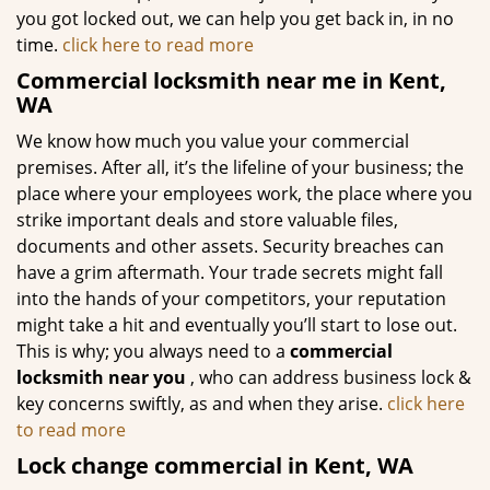
you got locked out, we can help you get back in, in no
time.
click here to read more
Commercial locksmith near me in Kent,
WA
We know how much you value your commercial
premises. After all, it’s the lifeline of your business; the
place where your employees work, the place where you
strike important deals and store valuable files,
documents and other assets. Security breaches can
have a grim aftermath. Your trade secrets might fall
into the hands of your competitors, your reputation
might take a hit and eventually you’ll start to lose out.
This is why; you always need to a
commercial
locksmith near you
, who can address business lock &
key concerns swiftly, as and when they arise.
click here
to read more
Lock change commercial in Kent, WA