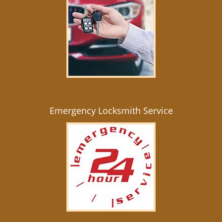
Emergency Locksmith Service