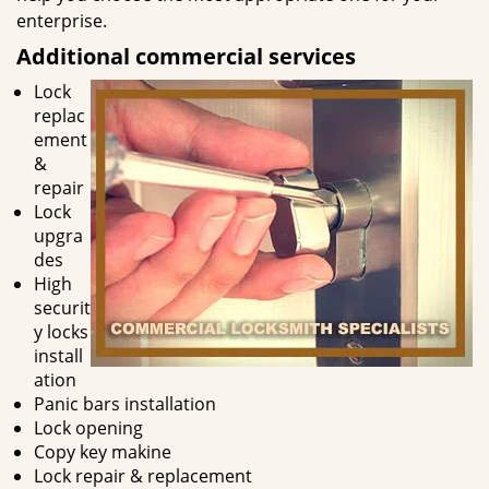
enterprise.
Additional commercial services
Lock
replac
ement
&
repair
Lock
upgra
des
High
securit
y locks
install
ation
Panic bars installation
Lock opening
Copy key makine
Lock repair & replacement