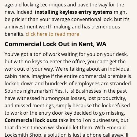
age-old locking techniques and pave the way for the
new. Indeed,
installing keyless entry systems
might
be pricier than your average conventional lock, but it’s
an investment worth making and has tremendous
benefits.
click here to read more
Commercial Lock Out in Kent, WA
You’ve got a ton of work waiting for you on your desk,
but with no keys to enter the office, you can’t get the
work out of your way. We’re talking about an individual
cabin here. Imagine if the entire commercial premise is
locked down and hundreds of employees are stranded.
Sounds nightmarish? Yes, it is! Businesses in the past
have witnessed humongous losses, lost productivity,
and missed meetings, simply because the lock refused
to work or the entry door key decided to go missing.
Commercial lock outs
take its toll on businesses, but
that doesn’t mean we should let them. With Emerald
Locksmith Shop, a solution is just a phone call away. If