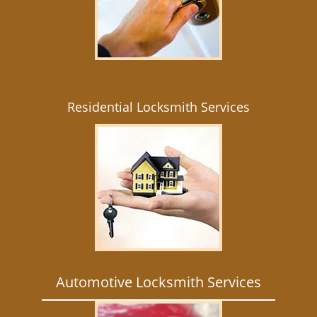
Residential Locksmith Services
Automotive Locksmith Services