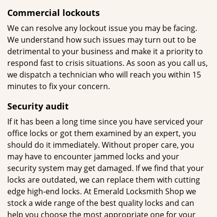
Commercial lockouts
We can resolve any lockout issue you may be facing.
We understand how such issues may turn out to be
detrimental to your business and make it a priority to
respond fast to crisis situations. As soon as you call us,
we dispatch a technician who will reach you within 15
minutes to fix your concern.
Security
audit
If it has been a long time since you have serviced your
office locks or got them examined by an expert, you
should do it immediately. Without proper care, you
may have to encounter jammed locks and your
security system may get damaged. If we find that your
locks are outdated, we can replace them with cutting
edge high-end locks. At Emerald Locksmith Shop we
stock a wide range of the best quality locks and can
help you choose the most appropriate one for your