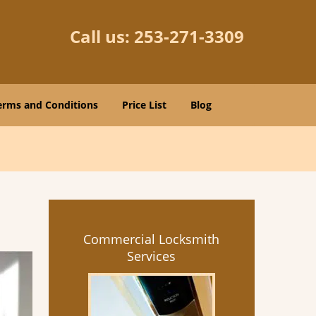
Call us:
253-271-3309
erms and Conditions
Price List
Blog
Commercial Locksmith
Services