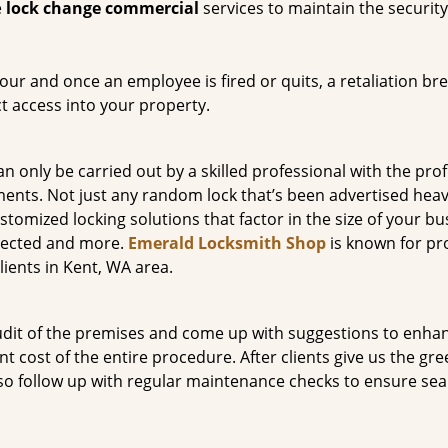
e
lock change commercial
services to maintain the security 
ur and once an employee is fired or quits, a retaliation bre
ct access into your property.
n only be carried out by a skilled professional with the prof
ts. Not just any random lock that’s been advertised heavil
omized locking solutions that factor in the size of your bu
otected and more.
Emerald Locksmith Shop
is known for pr
ients in Kent, WA area.
audit of the premises and come up with suggestions to enha
nt cost of the entire procedure. After clients give us the gr
also follow up with regular maintenance checks to ensure se