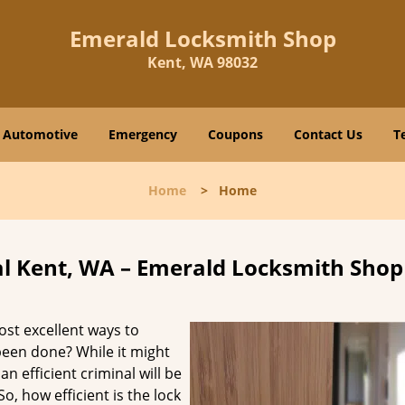
Emerald Locksmith Shop
Kent, WA 98032
Automotive
Emergency
Coupons
Contact Us
T
Home
>
Home
 Kent, WA – Emerald Locksmith Shop
ost excellent ways to
 been done? While it might
an efficient criminal will be
o, how efficient is the lock