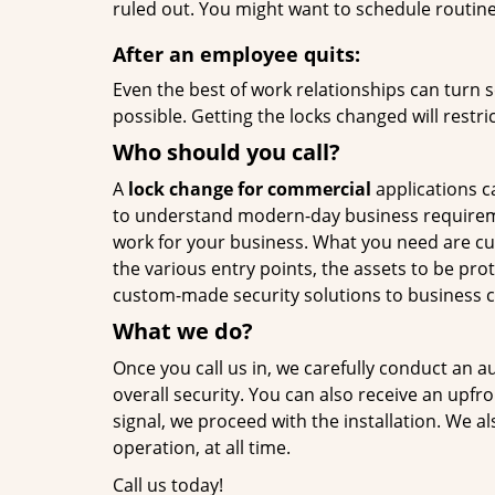
ruled out. You might want to schedule routin
After an employee quits:
Even the best of work relationships can turn so
possible. Getting the locks changed will restri
Who should you call?
A
lock change for commercial
applications ca
to understand modern-day business requiremen
work for your business. What you need are cust
the various entry points, the assets to be pr
custom-made security solutions to business cl
What we do?
Once you call us in, we carefully conduct an 
overall security. You can also receive an upfro
signal, we proceed with the installation. We 
operation, at all time.
Call us today!