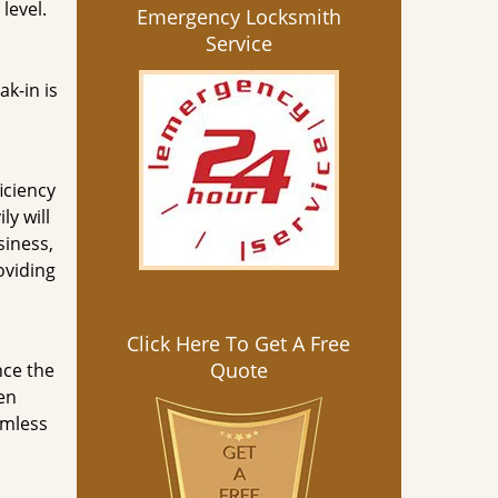
level.
Emergency Locksmith
Service
ak-in is
iciency
y will
siness,
oviding
Click Here To Get A Free
Quote
nce the
een
amless