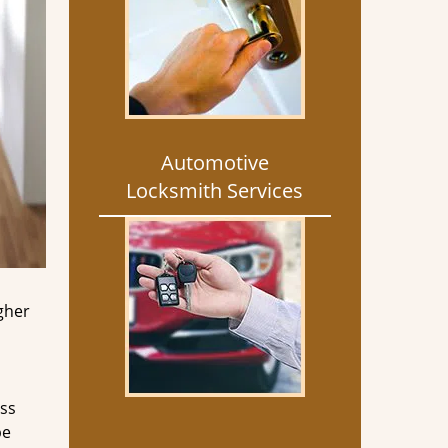
Automotive
Locksmith Services
gher
ess
be