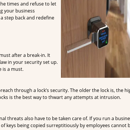
he times and refuse to let
ng your business
e a step back and redefine
ust after a break-in. It
law in your security set up.
 is a must.
ach through a lock’s security. The older the lock is, the hi
ocks is the best way to thwart any attempts at intrusion.
nal threats also have to be taken care of. If you run a busin
es of keys being copied surreptitiously by employees cannot 