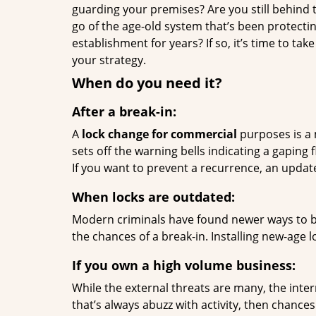
guarding your premises? Are you still behind t
go of the age-old system that’s been protecti
establishment for years? If so, it’s time to tak
your strategy.
When do you need it?
After a break-in:
A
lock change for commercial
purposes is a m
sets off the warning bells indicating a gaping f
If you want to prevent a recurrence, an update
When locks are outdated:
Modern criminals have found newer ways to bre
the chances of a break-in. Installing new-age l
If you own a high volume business:
While the external threats are many, the inter
that’s always abuzz with activity, then chanc