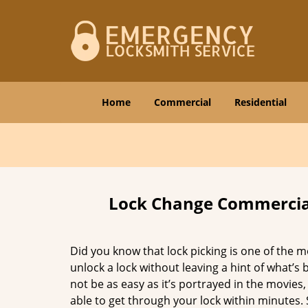
Home
Commercial
Residential
Lock Change Commercial
Did you know that lock picking is one of the m
unlock a lock without leaving a hint of what’s
not be as easy as it’s portrayed in the movies, 
able to get through your lock within minutes. S