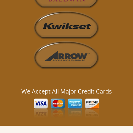
We Accept All Major Credit Cards