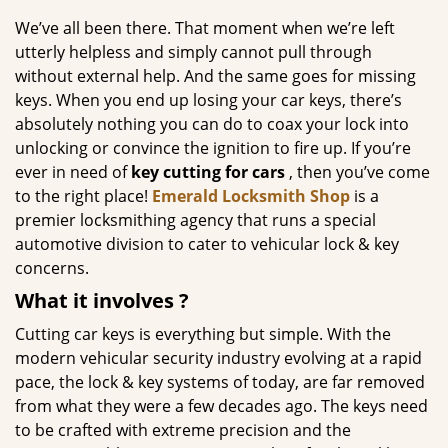
g
We’ve all been there. That moment when we’re left
a
utterly helpless and simply cannot pull through
t
without external help. And the same goes for missing
i
keys. When you end up losing your car keys, there’s
o
absolutely nothing you can do to coax your lock into
n
unlocking or convince the ignition to fire up. If you’re
ever in need of
key cutting for cars
, then you’ve come
to the right place!
Emerald Locksmith Shop
is a
premier locksmithing agency that runs a special
automotive division to cater to vehicular lock & key
concerns.
What it
involves
?
Cutting car keys is everything but simple. With the
modern vehicular security industry evolving at a rapid
pace, the lock & key systems of today, are far removed
from what they were a few decades ago. The keys need
to be crafted with extreme precision and the