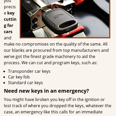
you
precis
e
key
cuttin
g for
cars
and
make no compromises on the quality of the same. All
our blanks are procured from top manufacturers and
we’ve got the finest grade machinery to aid the
process. We can cut and program keys, such as:
Transponder car keys
Car key fob
Standard car keys
Need new keys in an emergency?
You might have broken you key off in the ignition or
lost track of where you dropped the keys, whatever the
case, an emergency like this calls for an immediate