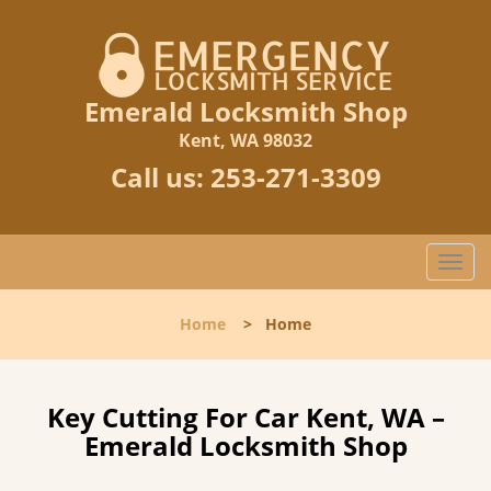
Emerald Locksmith Shop
Kent, WA 98032
Call us:
253-271-3309
T
o
g
Home
>
Home
g
l
e
n
Key Cutting For Car Kent, WA –
a
Emerald Locksmith Shop
v
i