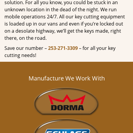
solution. For all you know, you could be stuck in an
unknown location in the dead of the night. We run
mobile operations 24/7. All our key cutting equipment
is loaded up in our vans and even if you’re locked out
on a desolate highway, we’ll get the keys made, right
there, on the road.
Save our number –
253-271-3309
– for all your key
cutting needs!
Manufacture We Work With