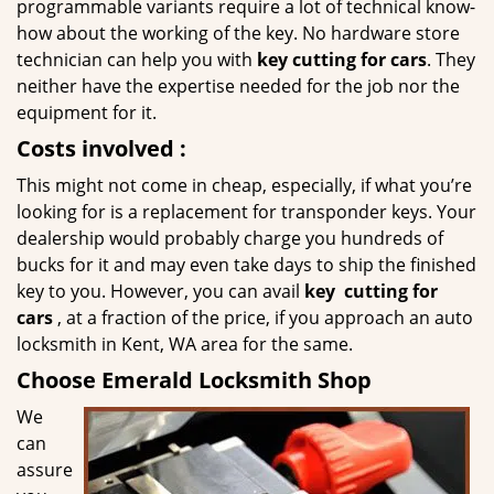
programmable variants require a lot of technical know-
how about the working of the key. No hardware store
technician can help you with
key cutting for cars
. They
neither have the expertise needed for the job nor the
equipment for it.
Costs involved
:
This might not come in cheap, especially, if what you’re
looking for is a replacement for transponder keys. Your
dealership would probably charge you hundreds of
bucks for it and may even take days to ship the finished
key to you. However, you can avail
key
cutting for
cars
, at a fraction of the price, if you approach an auto
locksmith in Kent, WA area for the same.
Choose Emerald Locksmith Shop
We
can
assure